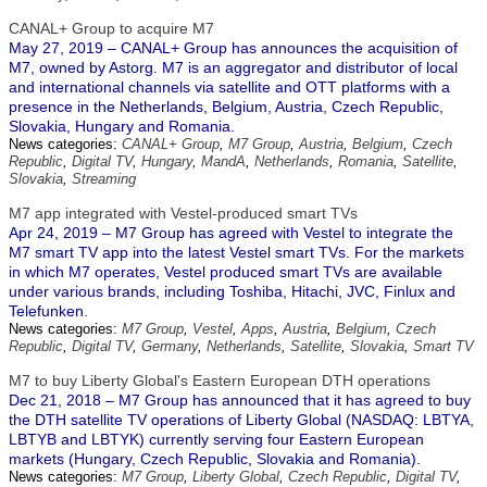
CANAL+ Group to acquire M7
May 27, 2019 – CANAL+ Group has announces the acquisition of
M7, owned by Astorg. M7 is an aggregator and distributor of local
and international channels via satellite and OTT platforms with a
presence in the Netherlands, Belgium, Austria, Czech Republic,
Slovakia, Hungary and Romania.
News categories:
CANAL+ Group
,
M7 Group
,
Austria
,
Belgium
,
Czech
Republic
,
Digital TV
,
Hungary
,
MandA
,
Netherlands
,
Romania
,
Satellite
,
Slovakia
,
Streaming
M7 app integrated with Vestel-produced smart TVs
Apr 24, 2019 – M7 Group has agreed with Vestel to integrate the
M7 smart TV app into the latest Vestel smart TVs. For the markets
in which M7 operates, Vestel produced smart TVs are available
under various brands, including Toshiba, Hitachi, JVC, Finlux and
Telefunken.
News categories:
M7 Group
,
Vestel
,
Apps
,
Austria
,
Belgium
,
Czech
Republic
,
Digital TV
,
Germany
,
Netherlands
,
Satellite
,
Slovakia
,
Smart TV
M7 to buy Liberty Global's Eastern European DTH operations
Dec 21, 2018 – M7 Group has announced that it has agreed to buy
the DTH satellite TV operations of Liberty Global (NASDAQ: LBTYA,
LBTYB and LBTYK) currently serving four Eastern European
markets (Hungary, Czech Republic, Slovakia and Romania).
News categories:
M7 Group
,
Liberty Global
,
Czech Republic
,
Digital TV
,