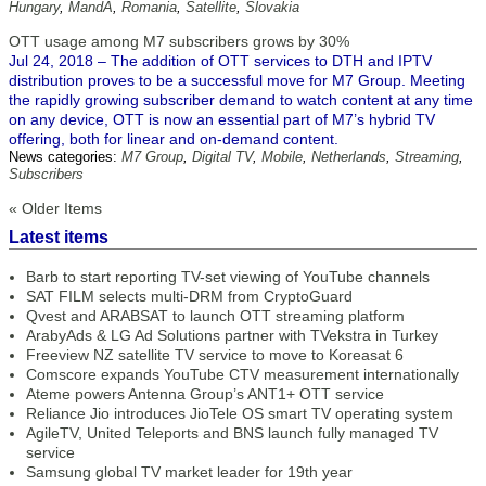
Hungary
,
MandA
,
Romania
,
Satellite
,
Slovakia
OTT usage among M7 subscribers grows by 30%
Jul 24, 2018 – The addition of OTT services to DTH and IPTV
distribution proves to be a successful move for M7 Group. Meeting
the rapidly growing subscriber demand to watch content at any time
on any device, OTT is now an essential part of M7’s hybrid TV
offering, both for linear and on-demand content.
News categories:
M7 Group
,
Digital TV
,
Mobile
,
Netherlands
,
Streaming
,
Subscribers
« Older Items
Latest items
Barb to start reporting TV-set viewing of YouTube channels
SAT FILM selects multi-DRM from CryptoGuard
Qvest and ARABSAT to launch OTT streaming platform
ArabyAds & LG Ad Solutions partner with TVekstra in Turkey
Freeview NZ satellite TV service to move to Koreasat 6
Comscore expands YouTube CTV measurement internationally
Ateme powers Antenna Group’s ANT1+ OTT service
Reliance Jio introduces JioTele OS smart TV operating system
AgileTV, United Teleports and BNS launch fully managed TV
service
Samsung global TV market leader for 19th year