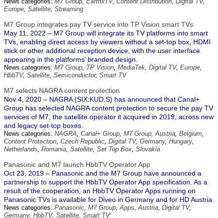
News categories:
M7 Group
,
EarthxTV
,
Content Distribution
,
Digital TV
,
Europe
,
Satellite
,
Streaming
M7 Group integrates pay TV service into TP Vision smart TVs
May 11, 2022 – M7 Group will integrate its TV platforms into smart
TVs, enabling direct access by viewers without a set-top box, HDMI
stick or other additional reception device, with the user interface
appearing in the platforms’ branded design.
News categories:
M7 Group
,
TP Vision
,
MediaTek
,
Digital TV
,
Europe
,
HbbTV
,
Satellite
,
Semiconductor
,
Smart TV
M7 selects NAGRA content protection
Nov 4, 2020 – NAGRA (SIX:KUD.S) has announced that Canal+
Group has selected NAGRA content protection to secure the pay TV
services of M7, the satellite operator it acquired in 2019, across new
and legacy set-top boxes.
News categories:
NAGRA
,
Canal+ Group
,
M7 Group
,
Austria
,
Belgium
,
Content Protection
,
Czech Republic
,
Digital TV
,
Germany
,
Hungary
,
Netherlands
,
Romania
,
Satellite
,
Set Top Box
,
Slovakia
Panasonic and M7 launch HbbTV Operator App
Oct 23, 2019 – Panasonic and the M7 Group have announced a
partnership to support the HbbTV Operator App specification. As a
result of the cooperation, an HbbTV Operator Apps running on
Panasonic TVs is available for Diveo in Germany and for HD Austria.
News categories:
Panasonic
,
M7 Group
,
Apps
,
Austria
,
Digital TV
,
Germany
,
HbbTV
,
Satellite
,
Smart TV