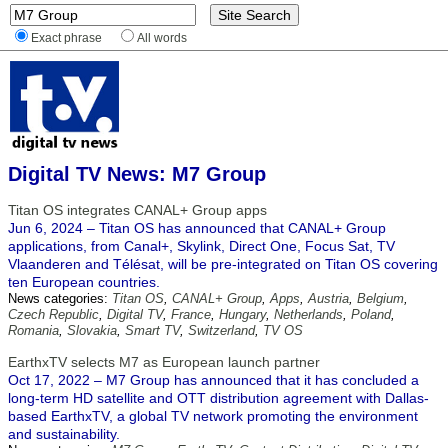
Exact phrase
All words
Digital TV News: M7 Group
Titan OS integrates CANAL+ Group apps
Jun 6, 2024 – Titan OS has announced that CANAL+ Group
applications, from Canal+, Skylink, Direct One, Focus Sat, TV
Vlaanderen and Télésat, will be pre-integrated on Titan OS covering
ten European countries.
News categories:
Titan OS
,
CANAL+ Group
,
Apps
,
Austria
,
Belgium
,
Czech Republic
,
Digital TV
,
France
,
Hungary
,
Netherlands
,
Poland
,
Romania
,
Slovakia
,
Smart TV
,
Switzerland
,
TV OS
EarthxTV selects M7 as European launch partner
Oct 17, 2022 – M7 Group has announced that it has concluded a
long-term HD satellite and OTT distribution agreement with Dallas-
based EarthxTV, a global TV network promoting the environment
and sustainability.