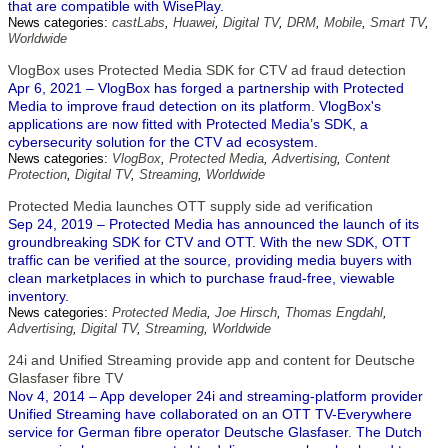
that are compatible with WisePlay.
News categories:
castLabs
,
Huawei
,
Digital TV
,
DRM
,
Mobile
,
Smart TV
,
Worldwide
VlogBox uses Protected Media SDK for CTV ad fraud detection
Apr 6, 2021 – VlogBox has forged a partnership with Protected
Media to improve fraud detection on its platform. VlogBox's
applications are now fitted with Protected Media’s SDK, a
cybersecurity solution for the CTV ad ecosystem.
News categories:
VlogBox
,
Protected Media
,
Advertising
,
Content
Protection
,
Digital TV
,
Streaming
,
Worldwide
Protected Media launches OTT supply side ad verification
Sep 24, 2019 – Protected Media has announced the launch of its
groundbreaking SDK for CTV and OTT. With the new SDK, OTT
traffic can be verified at the source, providing media buyers with
clean marketplaces in which to purchase fraud-free, viewable
inventory.
News categories:
Protected Media
,
Joe Hirsch
,
Thomas Engdahl
,
Advertising
,
Digital TV
,
Streaming
,
Worldwide
24i and Unified Streaming provide app and content for Deutsche
Glasfaser fibre TV
Nov 4, 2014 – App developer 24i and streaming-platform provider
Unified Streaming have collaborated on an OTT TV-Everywhere
service for German fibre operator Deutsche Glasfaser. The Dutch