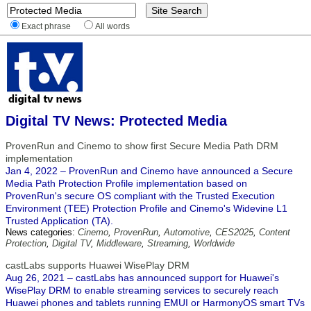
Exact phrase
All words
Digital TV News: Protected Media
ProvenRun and Cinemo to show first Secure Media Path DRM
implementation
Jan 4, 2022 – ProvenRun and Cinemo have announced a Secure
Media Path Protection Profile implementation based on
ProvenRun's secure OS compliant with the Trusted Execution
Environment (TEE) Protection Profile and Cinemo's Widevine L1
Trusted Application (TA).
News categories:
Cinemo
,
ProvenRun
,
Automotive
,
CES2025
,
Content
Protection
,
Digital TV
,
Middleware
,
Streaming
,
Worldwide
castLabs supports Huawei WisePlay DRM
Aug 26, 2021 – castLabs has announced support for Huawei's
WisePlay DRM to enable streaming services to securely reach
Huawei phones and tablets running EMUI or HarmonyOS smart TVs