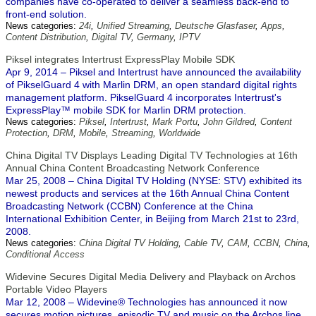
companies have co-operated to deliver a seamless back-end to
front-end solution.
News categories:
24i
,
Unified Streaming
,
Deutsche Glasfaser
,
Apps
,
Content Distribution
,
Digital TV
,
Germany
,
IPTV
Piksel integrates Intertrust ExpressPlay Mobile SDK
Apr 9, 2014 – Piksel and Intertrust have announced the availability
of PikselGuard 4 with Marlin DRM, an open standard digital rights
management platform. PikselGuard 4 incorporates Intertrust's
ExpressPlay™ mobile SDK for Marlin DRM protection.
News categories:
Piksel
,
Intertrust
,
Mark Portu
,
John Gildred
,
Content
Protection
,
DRM
,
Mobile
,
Streaming
,
Worldwide
China Digital TV Displays Leading Digital TV Technologies at 16th
Annual China Content Broadcasting Network Conference
Mar 25, 2008 – China Digital TV Holding (NYSE: STV) exhibited its
newest products and services at the 16th Annual China Content
Broadcasting Network (CCBN) Conference at the China
International Exhibition Center, in Beijing from March 21st to 23rd,
2008.
News categories:
China Digital TV Holding
,
Cable TV
,
CAM
,
CCBN
,
China
,
Conditional Access
Widevine Secures Digital Media Delivery and Playback on Archos
Portable Video Players
Mar 12, 2008 – Widevine® Technologies has announced it now
secures motion pictures, episodic TV and music on the Archos line