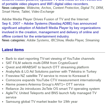
of portable video players and WiFi digital video recorders.
News categories:
Widevine
,
Archos
,
Content Protection
,
Digital TV
,
DRM
,
Smart Home
,
Tablet
,
Video Exchange
Adobe Media Player Drives Fusion of TV and the Internet
Sep 6, 2007 – Adobe Systems (Nasdaq:ADBE) has announced
significant adoption of Adobe® Media Player by key organizations
involved in the creation, management and delivery of online and
offline content for the entertainment industry.
News categories:
Adobe Systems
,
IBCShow
,
Media Player
,
Streaming
Latest items
Barb to start reporting TV-set viewing of YouTube channels
SAT FILM selects multi-DRM from CryptoGuard
Qvest and ARABSAT to launch OTT streaming platform
ArabyAds & LG Ad Solutions partner with TVekstra in Turkey
Freeview NZ satellite TV service to move to Koreasat 6
Comscore expands YouTube CTV measurement internationally
Ateme powers Antenna Group’s ANT1+ OTT service
Reliance Jio introduces JioTele OS smart TV operating system
AgileTV, United Teleports and BNS launch fully managed TV
service
Samsung global TV market leader for 19th year