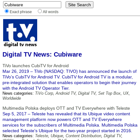
Exact phrase
All words
Digital TV News: Cubiware
TiVo launches CubiTV for Android
Mar 26, 2019 – TiVo (NASDAQ: TIVO) has announced the launch of
TiVo’s CubiTV for Android TV. CubiTV for Android TV is a modular,
pre-integrated solution that enables operators to begin their journey
with the Android TV Operator Tier.
News categories:
TiVo Corp
,
Android TV
,
Digital TV
,
Set Top Box
,
UX
,
Worldwide
Multimedia Polska deploys OTT and TV Everywhere with Teleste
Sep 5, 2017 – Teleste has revealed that its Ubique video content
management platform now powers OTT and TV Everywhere
services for the subscribers of Multimedia Polska. Multimedia Polska
selected Teleste's Ubique for the two-year project started in 2016.
News categories:
Teleste
,
Ubique
,
Content Distribution
,
Digital TV
,