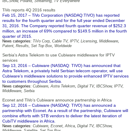
IBCShow
,
Poland
,
Streaming
,
TV Everywhere
TiVo reports 4Q 2016 results
Feb 15, 2017 – TiVo Corporation (NASDAQ:TIVO) has reported
results for the fourth quarter and for the full year ended December
31, 2016. The Company reported fourth quarter revenue of $252.3
million, an increase of 69% compared to $149.5 million in the fourth
quarter of 2015.
News categories:
TiVo Corp
,
Cable TV
,
IPTV
,
Licensing
,
Middleware
,
Patent
,
Results
,
Set Top Box
,
Worldwide
Serbia's Astra Telekom to use Cubiware middleware for IPTV
services
Sep 13, 2016 – Cubiware (NASDAQ: TIVO) has announced that
Astra Telekom, a privately held Serbian telecom operator, will use
Cubiware’s middleware solutions to provide enhanced IPTV services
to customers throughout Serbia.
News categories:
Cubiware
,
Astra Telekom
,
Digital TV
,
IBCShow
,
IPTV
,
Middleware
,
Serbia
Econet and TiVo’s Cubiware announce partnership in Africa
Sep 12, 2016 – Cubiware (NASDAQ: TIVO) has announced a
partnership with Econet. As a result of the partnership, Cubiware will
combine efforts with STB vendors to deliver the latest iteration of
CubiTV middleware in Africa.
News categories:
Cubiware
,
Econet
,
Africa
,
Digital TV
,
IBCShow
,
Middleware
,
Satellite
,
Set Top Box