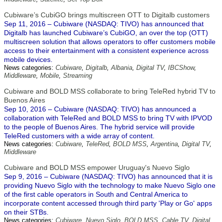
Cubiware’s CubiGO brings multiscreen OTT to Digitalb customers
Sep 11, 2016 – Cubiware (NASDAQ: TIVO) has announced that
Digitalb has launched Cubiware’s CubiGO, an over the top (OTT)
multiscreen solution that allows operators to offer customers mobile
access to their entertainment with a consistent experience across
mobile devices.
News categories:
Cubiware
,
Digitalb
,
Albania
,
Digital TV
,
IBCShow
,
Middleware
,
Mobile
,
Streaming
Cubiware and BOLD MSS collaborate to bring TeleRed hybrid TV to
Buenos Aires
Sep 10, 2016 – Cubiware (NASDAQ: TIVO) has announced a
collaboration with TeleRed and BOLD MSS to bring TV with IPVOD
to the people of Buenos Aires. The hybrid service will provide
TeleRed customers with a wide array of content.
News categories:
Cubiware
,
TeleRed
,
BOLD MSS
,
Argentina
,
Digital TV
,
Middleware
Cubiware and BOLD MSS empower Uruguay's Nuevo Siglo
Sep 9, 2016 – Cubiware (NASDAQ: TIVO) has announced that it is
providing Nuevo Siglo with the technology to make Nuevo Siglo one
of the first cable operators in South and Central America to
incorporate content accessed through third party 'Play or Go' apps
on their STBs.
News categories:
Cubiware
,
Nuevo Siglo
,
BOLD MSS
,
Cable TV
,
Digital