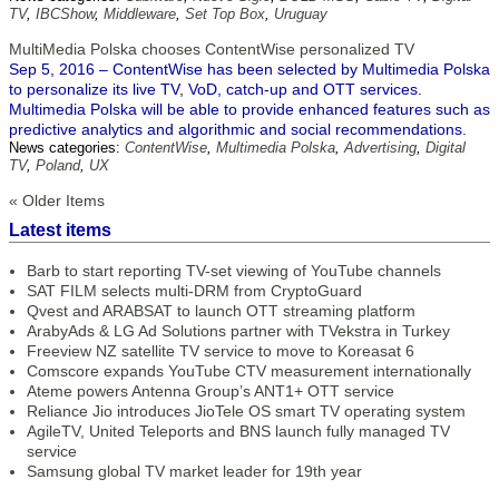
TV
,
IBCShow
,
Middleware
,
Set Top Box
,
Uruguay
MultiMedia Polska chooses ContentWise personalized TV
Sep 5, 2016 – ContentWise has been selected by Multimedia Polska
to personalize its live TV, VoD, catch-up and OTT services.
Multimedia Polska will be able to provide enhanced features such as
predictive analytics and algorithmic and social recommendations.
News categories:
ContentWise
,
Multimedia Polska
,
Advertising
,
Digital
TV
,
Poland
,
UX
« Older Items
Latest items
Barb to start reporting TV-set viewing of YouTube channels
SAT FILM selects multi-DRM from CryptoGuard
Qvest and ARABSAT to launch OTT streaming platform
ArabyAds & LG Ad Solutions partner with TVekstra in Turkey
Freeview NZ satellite TV service to move to Koreasat 6
Comscore expands YouTube CTV measurement internationally
Ateme powers Antenna Group’s ANT1+ OTT service
Reliance Jio introduces JioTele OS smart TV operating system
AgileTV, United Teleports and BNS launch fully managed TV
service
Samsung global TV market leader for 19th year