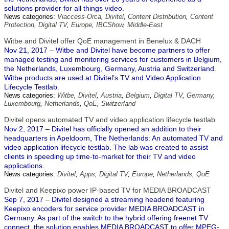
solutions provider for all things video.
News categories:
Viaccess-Orca
,
Divitel
,
Content Distribution
,
Content
Protection
,
Digital TV
,
Europe
,
IBCShow
,
Middle-East
Witbe and Divitel offer QoE management in Benelux & DACH
Nov 21, 2017 – Witbe and Divitel have become partners to offer
managed testing and monitoring services for customers in Belgium,
the Netherlands, Luxembourg, Germany, Austria and Switzerland.
Witbe products are used at Divitel’s TV and Video Application
Lifecycle Testlab.
News categories:
Witbe
,
Divitel
,
Austria
,
Belgium
,
Digital TV
,
Germany
,
Luxembourg
,
Netherlands
,
QoE
,
Switzerland
Divitel opens automated TV and video application lifecycle testlab
Nov 2, 2017 – Divitel has officially opened an addition to their
headquarters in Apeldoorn, The Netherlands: An automated TV and
video application lifecycle testlab. The lab was created to assist
clients in speeding up time-to-market for their TV and video
applications.
News categories:
Divitel
,
Apps
,
Digital TV
,
Europe
,
Netherlands
,
QoE
Divitel and Keepixo power IP-based TV for MEDIA BROADCAST
Sep 7, 2017 – Divitel designed a streaming headend featuring
Keepixo encoders for service provider MEDIA BROADCAST in
Germany. As part of the switch to the hybrid offering freenet TV
connect, the solution enables MEDIA BROADCAST to offer MPEG-