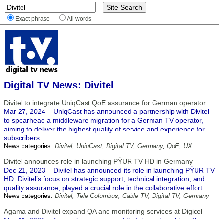
Exact phrase
All words
Digital TV News: Divitel
Divitel to integrate UniqCast QoE assurance for German operator
Mar 27, 2024 – UniqCast has announced a partnership with Divitel
to spearhead a middleware migration for a German TV operator,
aiming to deliver the highest quality of service and experience for
subscribers.
News categories:
Divitel
,
UniqCast
,
Digital TV
,
Germany
,
QoE
,
UX
Divitel announces role in launching PŸUR TV HD in Germany
Dec 21, 2023 – Divitel has announced its role in launching PŸUR TV
HD. Divitel’s focus on strategic support, technical integration, and
quality assurance, played a crucial role in the collaborative effort.
News categories:
Divitel
,
Tele Columbus
,
Cable TV
,
Digital TV
,
Germany
Agama and Divitel expand QA and monitoring services at Digicel