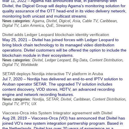
Mar 11, 2022 – Agama has announced that, in partnership with
Divitel, the Digicel Group will deploy Agama's monitoring solution for
quality assurance of the OTT head-end in its video delivery network,
monitoring both unicast and multicast streams.
News categories:
Agama
,
Divitel
,
Digicel
,
Asia
,
Cable TV
,
Caribbean
,
Digital TV
,
Latin America
,
QoE
,
Streaming
Divitel adds Ledger Leopard blockchain identity verification
May 25, 2021 – Divitel has joined forces with Ledger Leopard to
bring block chain technology to its managed video distribution
operations. Divitel customers will be offered the option to include the
blockchain module in their ecosystems.
News categories:
Divitel
,
Ledger Leopard
,
Big Data
,
Content Distribution
,
Digital TV
,
Worldwide
SETAR deploys Nordija interactive TV platform in Aruba
Jul 7, 2020 – Nordija has delivered an end-to-end IPTV solution to
Aruban operator SETAR. The upgraded TV solution includes
content discovery, VOD stores, HDTV, an advanced recording
engine and network recording features.
News categories:
Nordija
,
SETAR
,
Divitel
,
Caribbean
,
Content Distribution
,
Digital TV
,
IPTV
,
UX
Viaccess-Orca inks System Integrator agreement with Divitel
Aug 28, 2019 – Viaccess-Orca (VO) has announced that Divitel has
joined VO's new system integration partnership program. Based in
the Netherlands, Divitel has over 20 years of experience as a