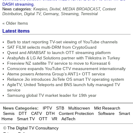
DASH streaming.
News categories:
Keepixo
,
Divitel
,
MEDIA BROADCAST
,
Content
Distribution
,
Digital TV
,
Germany
,
Streaming
,
Terrestrial
« Older Items
Latest items
Barb to start reporting TV-set viewing of YouTube channels
SAT FILM selects multi-DRM from CryptoGuard
Qvest and ARABSAT to launch OTT streaming platform
ArabyAds & LG Ad Solutions partner with TVekstra in Turkey
Freeview NZ satellite TV service to move to Koreasat 6
Comscore expands YouTube CTV measurement internationally
Ateme powers Antenna Group’s ANT1+ OTT service
Reliance Jio introduces JioTele OS smart TV operating system
AgileTV, United Teleports and BNS launch fully managed TV
service
Samsung global TV market leader for 19th year
News Categories:
IPTV
STB
Multiscreen
Mkt Research
Semis
DTT
CATV
DTH
Content Protection
Software
Smart
Home
Smart TV
OTT
VR
AdTech
©
The Digital TV Consultancy