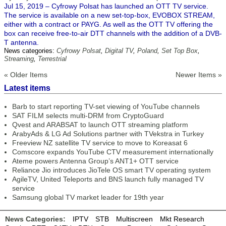
Jul 15, 2019 – Cyfrowy Polsat has launched an OTT TV service.
The service is available on a new set-top-box, EVOBOX STREAM,
either with a contract or PAYG. As well as the OTT TV offering the
box can receive free-to-air DTT channels with the addition of a DVB-
T antenna.
News categories:
Cyfrowy Polsat
,
Digital TV
,
Poland
,
Set Top Box
,
Streaming
,
Terrestrial
« Older Items
Newer Items »
Latest items
Barb to start reporting TV-set viewing of YouTube channels
SAT FILM selects multi-DRM from CryptoGuard
Qvest and ARABSAT to launch OTT streaming platform
ArabyAds & LG Ad Solutions partner with TVekstra in Turkey
Freeview NZ satellite TV service to move to Koreasat 6
Comscore expands YouTube CTV measurement internationally
Ateme powers Antenna Group’s ANT1+ OTT service
Reliance Jio introduces JioTele OS smart TV operating system
AgileTV, United Teleports and BNS launch fully managed TV
service
Samsung global TV market leader for 19th year
News Categories:
IPTV
STB
Multiscreen
Mkt Research