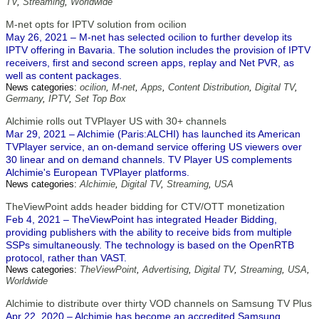
TV
,
Streaming
,
Worldwide
M-net opts for IPTV solution from ocilion
May 26, 2021 – M-net has selected ocilion to further develop its
IPTV offering in Bavaria. The solution includes the provision of IPTV
receivers, first and second screen apps, replay and Net PVR, as
well as content packages.
News categories:
ocilion
,
M-net
,
Apps
,
Content Distribution
,
Digital TV
,
Germany
,
IPTV
,
Set Top Box
Alchimie rolls out TVPlayer US with 30+ channels
Mar 29, 2021 – Alchimie (Paris:ALCHI) has launched its American
TVPlayer service, an on-demand service offering US viewers over
30 linear and on demand channels. TV Player US complements
Alchimie's European TVPlayer platforms.
News categories:
Alchimie
,
Digital TV
,
Streaming
,
USA
TheViewPoint adds header bidding for CTV/OTT monetization
Feb 4, 2021 – TheViewPoint has integrated Header Bidding,
providing publishers with the ability to receive bids from multiple
SSPs simultaneously. The technology is based on the OpenRTB
protocol, rather than VAST.
News categories:
TheViewPoint
,
Advertising
,
Digital TV
,
Streaming
,
USA
,
Worldwide
Alchimie to distribute over thirty VOD channels on Samsung TV Plus
Apr 22, 2020 – Alchimie has become an accredited Samsung