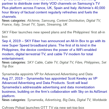
partner to distribute over thirty VOD channels on Samsung’s TV
Plus platform across France, UK, Spain and Italy. Alchimie’s 40,000
hour library of factual content regularly refreshes and fuels the
channels.
News categories:
Alchimie
,
Samsung
,
Content Distribution
,
Digital TV
,
France
,
Italy
,
Smart TV
,
Spain
,
Streaming
,
UK
SKY Fiber launches new speed plans and the Philippines' first all-in
box
Sep 4, 2019 – SKY Fiber has announced an All-In Box to go with its
new Super Speed broadband plans. The first of its kind in the
Philippines, the device combines the power of a WiFi-enabled
modem, digital terrestrial TV, and cable TV modem for total
entertainment.
News categories:
SKY Cable
,
Cable TV
,
Digital TV
,
Fibre
,
Philippines
,
Set
Top Box
Synamedia appoints VP for Advanced Advertising and Data
Aug 27, 2019 – Synamedia has appointed Scott Kewley as VP
Advanced Advertising and Data Products. Scott will lead
Synamedia’s addressable advertising and data monetization
business, building on the firm's collaboration with Sky on its AdSmart
platform.
News categories:
Synamedia
,
Advertising
,
Big Data
,
Digital TV
,
Worldwide
Cyfrowy Polsat launches OTT TV via new set-top-box