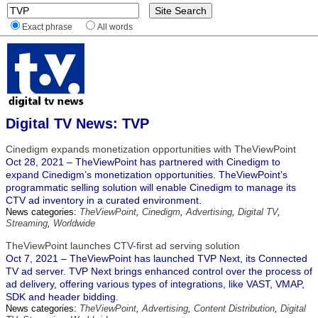
Exact phrase
All words
Digital TV News: TVP
Cinedigm expands monetization opportunities with TheViewPoint
Oct 28, 2021 – TheViewPoint has partnered with Cinedigm to
expand Cinedigm’s monetization opportunities. TheViewPoint’s
programmatic selling solution will enable Cinedigm to manage its
CTV ad inventory in a curated environment.
News categories:
TheViewPoint
,
Cinedigm
,
Advertising
,
Digital TV
,
Streaming
,
Worldwide
TheViewPoint launches CTV-first ad serving solution
Oct 7, 2021 – TheViewPoint has launched TVP Next, its Connected
TV ad server. TVP Next brings enhanced control over the process of
ad delivery, offering various types of integrations, like VAST, VMAP,
SDK and header bidding.
News categories:
TheViewPoint
,
Advertising
,
Content Distribution
,
Digital