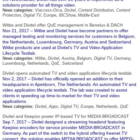
solutions provider for all things video.
News categories:
Viaccess-Orca
,
Divitel
,
Content Distribution
,
Content
Protection
,
Digital TV
,
Europe
,
IBCShow
,
Middle-East
Witbe and Divitel offer QoE management in Benelux & DACH
Nov 21, 2017 – Witbe and Divitel have become partners to offer
managed testing and monitoring services for customers in Belgium,
the Netherlands, Luxembourg, Germany, Austria and Switzerland.
Witbe products are used at Divitel’s TV and Video Application
Lifecycle Testlab.
News categories:
Witbe
,
Divitel
,
Austria
,
Belgium
,
Digital TV
,
Germany
,
Luxembourg
,
Netherlands
,
QoE
,
Switzerland
Divitel opens automated TV and video application lifecycle testlab
Nov 2, 2017 – Divitel has officially opened an addition to their
headquarters in Apeldoorn, The Netherlands: An automated TV and
video application lifecycle testlab. The lab was created to assist
clients in speeding up time-to-market for their TV and video
applications.
News categories:
Divitel
,
Apps
,
Digital TV
,
Europe
,
Netherlands
,
QoE
Divitel and Keepixo power IP-based TV for MEDIA BROADCAST
Sep 7, 2017 – Divitel designed a streaming headend featuring
Keepixo encoders for service provider MEDIA BROADCAST in
Germany. As part of the switch to the hybrid offering freenet TV
connect, the solution enables MEDIA BROADCAST to offer MPEG-