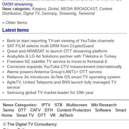
DASH streaming.
News categories:
Keepixo
,
Divitel
,
MEDIA BROADCAST
,
Content
Distribution
,
Digital TV
,
Germany
,
Streaming
,
Terrestrial
« Older Items
Latest items
Barb to start reporting TV-set viewing of YouTube channels
SAT FILM selects multi-DRM from CryptoGuard
Qvest and ARABSAT to launch OTT streaming platform
ArabyAds & LG Ad Solutions partner with TVekstra in Turkey
Freeview NZ satellite TV service to move to Koreasat 6
Comscore expands YouTube CTV measurement internationally
Ateme powers Antenna Group’s ANT1+ OTT service
Reliance Jio introduces JioTele OS smart TV operating system
AgileTV, United Teleports and BNS launch fully managed TV
service
Samsung global TV market leader for 19th year
News Categories:
IPTV
STB
Multiscreen
Mkt Research
Semis
DTT
CATV
DTH
Content Protection
Software
Smart
Home
Smart TV
OTT
VR
AdTech
©
The Digital TV Consultancy