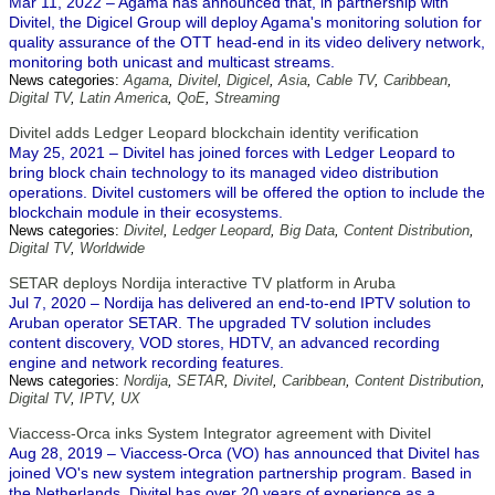
Mar 11, 2022 – Agama has announced that, in partnership with
Divitel, the Digicel Group will deploy Agama's monitoring solution for
quality assurance of the OTT head-end in its video delivery network,
monitoring both unicast and multicast streams.
News categories:
Agama
,
Divitel
,
Digicel
,
Asia
,
Cable TV
,
Caribbean
,
Digital TV
,
Latin America
,
QoE
,
Streaming
Divitel adds Ledger Leopard blockchain identity verification
May 25, 2021 – Divitel has joined forces with Ledger Leopard to
bring block chain technology to its managed video distribution
operations. Divitel customers will be offered the option to include the
blockchain module in their ecosystems.
News categories:
Divitel
,
Ledger Leopard
,
Big Data
,
Content Distribution
,
Digital TV
,
Worldwide
SETAR deploys Nordija interactive TV platform in Aruba
Jul 7, 2020 – Nordija has delivered an end-to-end IPTV solution to
Aruban operator SETAR. The upgraded TV solution includes
content discovery, VOD stores, HDTV, an advanced recording
engine and network recording features.
News categories:
Nordija
,
SETAR
,
Divitel
,
Caribbean
,
Content Distribution
,
Digital TV
,
IPTV
,
UX
Viaccess-Orca inks System Integrator agreement with Divitel
Aug 28, 2019 – Viaccess-Orca (VO) has announced that Divitel has
joined VO's new system integration partnership program. Based in
the Netherlands, Divitel has over 20 years of experience as a