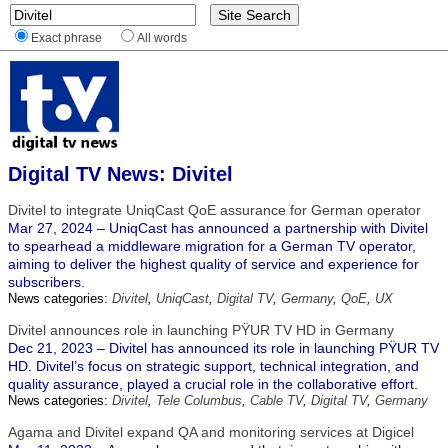
Exact phrase
All words
Digital TV News: Divitel
Divitel to integrate UniqCast QoE assurance for German operator
Mar 27, 2024 – UniqCast has announced a partnership with Divitel
to spearhead a middleware migration for a German TV operator,
aiming to deliver the highest quality of service and experience for
subscribers.
News categories:
Divitel
,
UniqCast
,
Digital TV
,
Germany
,
QoE
,
UX
Divitel announces role in launching PŸUR TV HD in Germany
Dec 21, 2023 – Divitel has announced its role in launching PŸUR TV
HD. Divitel’s focus on strategic support, technical integration, and
quality assurance, played a crucial role in the collaborative effort.
News categories:
Divitel
,
Tele Columbus
,
Cable TV
,
Digital TV
,
Germany
Agama and Divitel expand QA and monitoring services at Digicel