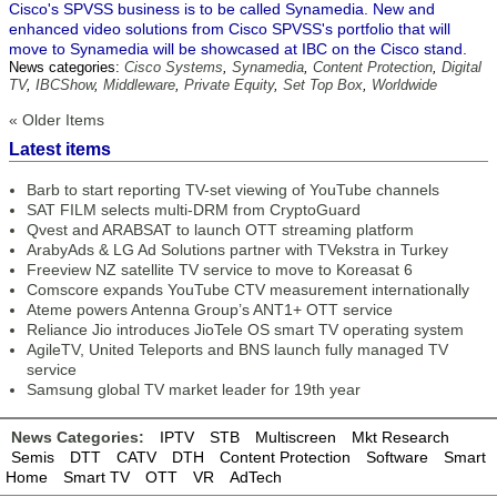
Cisco's SPVSS business is to be called Synamedia. New and
enhanced video solutions from Cisco SPVSS's portfolio that will
move to Synamedia will be showcased at IBC on the Cisco stand.
News categories:
Cisco Systems
,
Synamedia
,
Content Protection
,
Digital
TV
,
IBCShow
,
Middleware
,
Private Equity
,
Set Top Box
,
Worldwide
« Older Items
Latest items
Barb to start reporting TV-set viewing of YouTube channels
SAT FILM selects multi-DRM from CryptoGuard
Qvest and ARABSAT to launch OTT streaming platform
ArabyAds & LG Ad Solutions partner with TVekstra in Turkey
Freeview NZ satellite TV service to move to Koreasat 6
Comscore expands YouTube CTV measurement internationally
Ateme powers Antenna Group’s ANT1+ OTT service
Reliance Jio introduces JioTele OS smart TV operating system
AgileTV, United Teleports and BNS launch fully managed TV
service
Samsung global TV market leader for 19th year
News Categories:
IPTV
STB
Multiscreen
Mkt Research
Semis
DTT
CATV
DTH
Content Protection
Software
Smart
Home
Smart TV
OTT
VR
AdTech