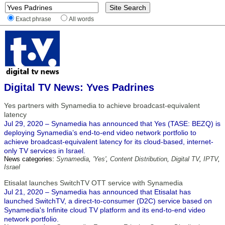
Exact phrase
All words
Digital TV News: Yves Padrines
Yes partners with Synamedia to achieve broadcast-equivalent
latency
Jul 29, 2020 – Synamedia has announced that Yes (TASE: BEZQ) is
deploying Synamedia’s end-to-end video network portfolio to
achieve broadcast-equivalent latency for its cloud-based, internet-
only TV services in Israel.
News categories:
Synamedia
,
'Yes'
,
Content Distribution
,
Digital TV
,
IPTV
,
Israel
Etisalat launches SwitchTV OTT service with Synamedia
Jul 21, 2020 – Synamedia has announced that Etisalat has
launched SwitchTV, a direct-to-consumer (D2C) service based on
Synamedia's Infinite cloud TV platform and its end-to-end video
network portfolio.