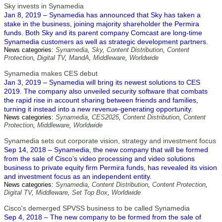
Sky invests in Synamedia
Jan 8, 2019 – Synamedia has announced that Sky has taken a
stake in the business, joining majority shareholder the Permira
funds. Both Sky and its parent company Comcast are long-time
Synamedia customers as well as strategic development partners.
News categories:
Synamedia
,
Sky
,
Content Distribution
,
Content
Protection
,
Digital TV
,
MandA
,
Middleware
,
Worldwide
Synamedia makes CES debut
Jan 3, 2019 – Synamedia will bring its newest solutions to CES
2019. The company also unveiled security software that combats
the rapid rise in account sharing between friends and families,
turning it instead into a new revenue-generating opportunity.
News categories:
Synamedia
,
CES2025
,
Content Distribution
,
Content
Protection
,
Middleware
,
Worldwide
Synamedia sets out corporate vision, strategy and investment focus
Sep 14, 2018 – Synamedia, the new company that will be formed
from the sale of Cisco’s video processing and video solutions
business to private equity firm Permira funds, has revealed its vision
and investment focus as an independent entity.
News categories:
Synamedia
,
Content Distribution
,
Content Protection
,
Digital TV
,
Middleware
,
Set Top Box
,
Worldwide
Cisco's demerged SPVSS business to be called Synamedia
Sep 4, 2018 – The new company to be formed from the sale of