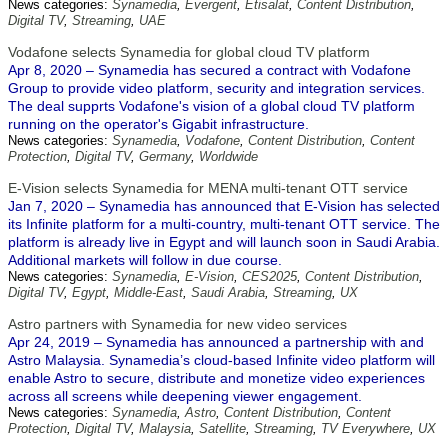
News categories:
Synamedia
,
Evergent
,
Etisalat
,
Content Distribution
,
Digital TV
,
Streaming
,
UAE
Vodafone selects Synamedia for global cloud TV platform
Apr 8, 2020 – Synamedia has secured a contract with Vodafone
Group to provide video platform, security and integration services.
The deal supprts Vodafone's vision of a global cloud TV platform
running on the operator's Gigabit infrastructure.
News categories:
Synamedia
,
Vodafone
,
Content Distribution
,
Content
Protection
,
Digital TV
,
Germany
,
Worldwide
E-Vision selects Synamedia for MENA multi-tenant OTT service
Jan 7, 2020 – Synamedia has announced that E-Vision has selected
its Infinite platform for a multi-country, multi-tenant OTT service. The
platform is already live in Egypt and will launch soon in Saudi Arabia.
Additional markets will follow in due course.
News categories:
Synamedia
,
E-Vision
,
CES2025
,
Content Distribution
,
Digital TV
,
Egypt
,
Middle-East
,
Saudi Arabia
,
Streaming
,
UX
Astro partners with Synamedia for new video services
Apr 24, 2019 – Synamedia has announced a partnership with and
Astro Malaysia. Synamedia’s cloud-based Infinite video platform will
enable Astro to secure, distribute and monetize video experiences
across all screens while deepening viewer engagement.
News categories:
Synamedia
,
Astro
,
Content Distribution
,
Content
Protection
,
Digital TV
,
Malaysia
,
Satellite
,
Streaming
,
TV Everywhere
,
UX