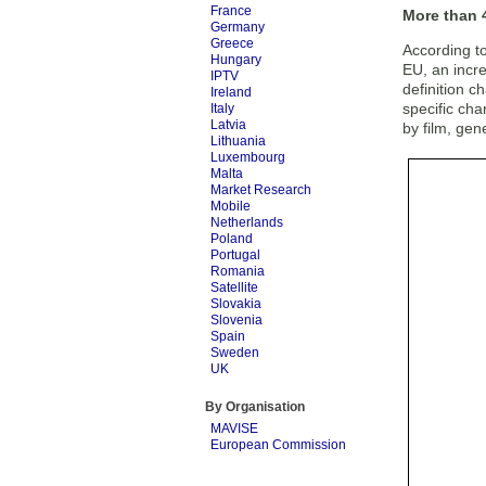
France
More than 4
Germany
Greece
According t
Hungary
EU, an incre
IPTV
definition c
Ireland
specific ch
Italy
Latvia
by film, ge
Lithuania
Luxembourg
Malta
Market Research
Mobile
Netherlands
Poland
Portugal
Romania
Satellite
Slovakia
Slovenia
Spain
Sweden
UK
By Organisation
MAVISE
European Commission