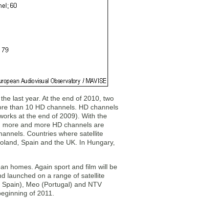
the last year. At the end of 2010, two
 more than 10 HD channels. HD channels
works at the end of 2009). With the
009) more and more HD channels are
annels. Countries where satellite
Poland, Spain and the UK. In Hungary,
an homes. Again sport and film will be
d launched on a range of satellite
nd Spain), Meo (Portugal) and NTV
beginning of 2011.