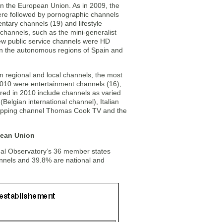
n the European Union. As in 2009, the
ere followed by pornographic channels
ntary channels (19) and lifestyle
channels, such as the mini-generalist
 new public service channels were HD
in the autonomous regions of Spain and
m regional and local channels, the most
010 were entertainment channels (16),
ed in 2010 include channels as varied
Belgian international channel), Italian
hopping channel Thomas Cook TV and the
pean Union
sual Observatory’s 36 member states
annels and 39.8% are national and