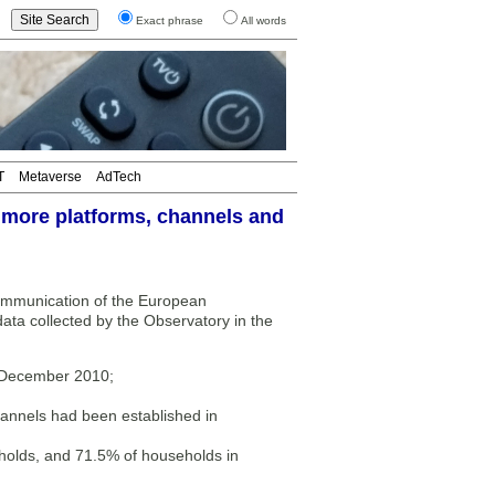
Exact phrase
All words
T
Metaverse
AdTech
 more platforms, channels and
ommunication of the European
ta collected by the Observatory in the
 December 2010;
channels had been established in
eholds, and 71.5% of households in