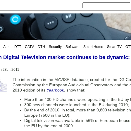
Auto
DTT
CATV
DTH
Security
Software
Smart Home
Smart TV
OT
 Digital Television market continues to be dynamic:
h 28th, 2011
The information in the MAVISE database, created for the DG C
Commission by the European Audiovisual Observatory and the da
2010 edition of its
Yearbook
, show that:
More than 400 HD channels were operating in the EU by
300 new channels were launched in the EU during 2010;
By the end of 2010, in total, more than 9,800 television 
Europe (7600 in the EU);
Digital television was available in 56% of European hous
the EU by the end of 2009.