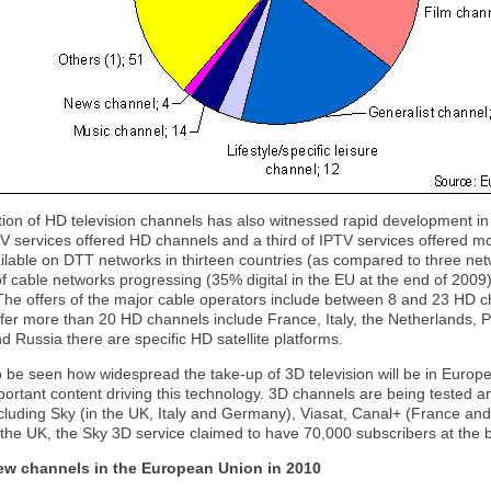
tion of HD television channels has also witnessed rapid development in 
PTV services offered HD channels and a third of IPTV services offered
lable on DTT networks in thirteen countries (as compared to three net
n of cable networks progressing (35% digital in the EU at the end of 2
The offers of the major cable operators include between 8 and 23 HD ch
fer more than 20 HD channels include France, Italy, the Netherlands, 
Russia there are specific HD satellite platforms.
o be seen how widespread the take-up of 3D television will be in Europe
ortant content driving this technology. 3D channels are being tested an
ncluding Sky (in the UK, Italy and Germany), Viasat, Canal+ (France a
 the UK, the Sky 3D service claimed to have 70,000 subscribers at the 
ew channels in the European Union in 2010