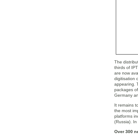
The distribu
thirds of I
are now avai
digitisatio
appearing. 
packages of
Germany and 
It remains t
the most imp
platforms i
(Russia). In
Over 300 n