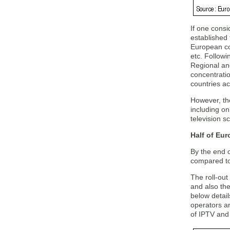
If one consi
established 
European cou
etc. Followi
Regional and
concentratio
countries ac
However, the
including on
television s
Half of Eur
By the end 
compared to 
The roll-out 
and also the
below detai
operators ar
of IPTV and 