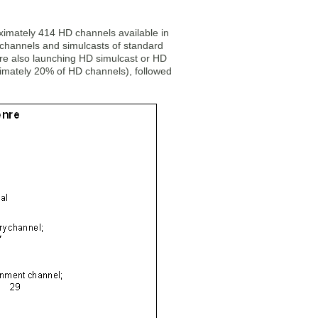
ximately 414 HD channels available in
 channels and simulcasts of standard
are also launching HD simulcast or HD
ximately 20% of HD channels), followed