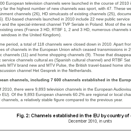
00 European television channels were launched in the course of 2010 i
by far the highest number of new channels was sport, with 47. These w
ainment channels (26), HD simulcasts of existing channels (25), docume
6). EU-based channels launched in 2010 include 22 new public service 
ly and the special-interest channel TVP Seriale in Poland. Most of the
 existing ones (France 3 HD, RTBF 1, 2 and 3 HD, numerous channels 
l windows in the United Kingdom).
me period, a total of 118 channels were closed down in 2010. Apart fro
s of channels in the European Union which ceased transmissions in 2
c channels (11) and home shopping channels (9). Those that disappear
c service channels cultural.es (Spanish cultural channel) and RTBF Sat (
els MTV brand new and MTV Pulse, the British travel-based home s
scussion channel Het Gesprek in the Netherlands.
pean channels, including 7 600 channels established in the Euro
of 2010, there were 9,893 television channels in the European Audiovi
he EU). Of the 9,893 European channels 60.2% are regional or local ch
l channels, a relatively stable figure compared to the previous year.