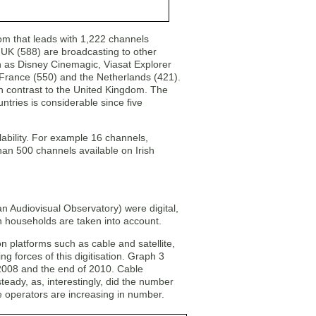
dom that leads with 1,222 channels
e UK (588) are broadcasting to other
h as Disney Cinemagic, Viasat Explorer
 France (550) and the Netherlands (421).
in contrast to the United Kingdom. The
ntries is considerable since five
lability. For example 16 channels,
than 500 channels available on Irish
 Audiovisual Observatory) were digital,
n households are taken into account.
ution platforms such as cable and satellite,
g forces of this digitisation. Graph 3
 2008 and the end of 2010. Cable
teady, as, interestingly, did the number
te operators are increasing in number.