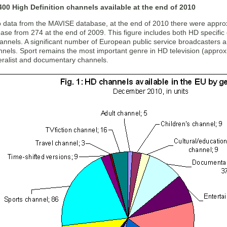
00 High Definition channels available at the end of 2010
o data from the MAVISE database, at the end of 2010 there were appro
ase from 274 at the end of 2009. This figure includes both HD specific
hannels. A significant number of European public service broadcasters 
annels. Sport remains the most important genre in HD television (appro
neralist and documentary channels.