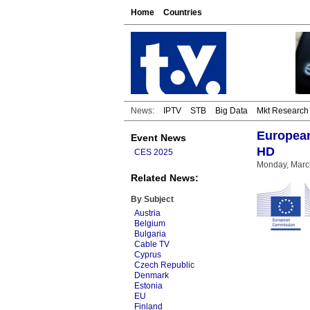
Home
Countries
News:
IPTV
STB
Big Data
Mkt Research
European
Event News
HD
CES 2025
Monday, Marc
Related News:
By Subject
Austria
Belgium
Bulgaria
Cable TV
Cyprus
Czech Republic
Denmark
Estonia
EU
Finland