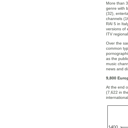
More than 3
genre with 
(32), entert
channels (1
RAI 5 in Ita
versions of
ITV regiona
Over the sa
common type
pornographi
as the publi
music chann
news and di
9,800 Euro
At the end 
(7,622 in t
internationa