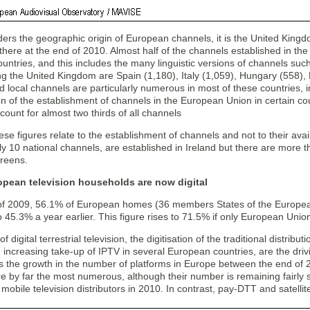
ders the geographic origin of European channels, it is the United King
there at the end of 2010. Almost half of the channels established in th
ntries, and this includes the many linguistic versions of channels suc
ng the United Kingdom are Spain (1,180), Italy (1,059), Hungary (558),
 local channels are particularly numerous in most of these countries, 
n of the establishment of channels in the European Union in certain cou
count for almost two thirds of all channels
se figures relate to the establishment of channels and not to their avai
ly 10 national channels, are established in Ireland but there are more 
creens.
opean television households are now digital
of 2009, 56.1% of European homes (36 members States of the European
45.3% a year earlier. This figure rises to 71.5% if only European Unio
of digital terrestrial television, the digitisation of the traditional distrib
 increasing take-up of IPTV in several European countries, are the drivin
ls the growth in the number of platforms in Europe between the end of
e by far the most numerous, although their number is remaining fairly s
mobile television distributors in 2010. In contrast, pay-DTT and satelli