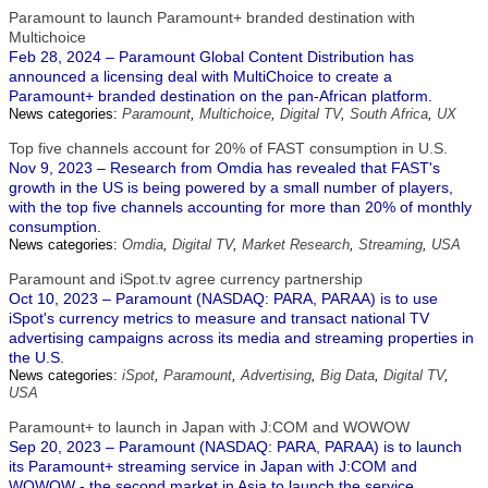
Paramount to launch Paramount+ branded destination with
Multichoice
Feb 28, 2024 – Paramount Global Content Distribution has
announced a licensing deal with MultiChoice to create a
Paramount+ branded destination on the pan-African platform.
News categories:
Paramount
,
Multichoice
,
Digital TV
,
South Africa
,
UX
Top five channels account for 20% of FAST consumption in U.S.
Nov 9, 2023 – Research from Omdia has revealed that FAST's
growth in the US is being powered by a small number of players,
with the top five channels accounting for more than 20% of monthly
consumption.
News categories:
Omdia
,
Digital TV
,
Market Research
,
Streaming
,
USA
Paramount and iSpot.tv agree currency partnership
Oct 10, 2023 – Paramount (NASDAQ: PARA, PARAA) is to use
iSpot's currency metrics to measure and transact national TV
advertising campaigns across its media and streaming properties in
the U.S.
News categories:
iSpot
,
Paramount
,
Advertising
,
Big Data
,
Digital TV
,
USA
Paramount+ to launch in Japan with J:COM and WOWOW
Sep 20, 2023 – Paramount (NASDAQ: PARA, PARAA) is to launch
its Paramount+ streaming service in Japan with J:COM and
WOWOW - the second market in Asia to launch the service,