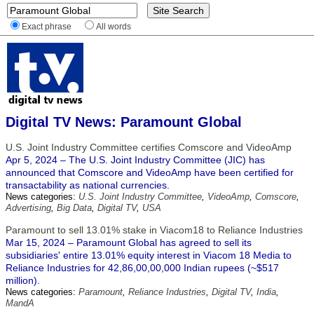
Exact phrase
All words
Digital TV News: Paramount Global
U.S. Joint Industry Committee certifies Comscore and VideoAmp
Apr 5, 2024 – The U.S. Joint Industry Committee (JIC) has
announced that Comscore and VideoAmp have been certified for
transactability as national currencies.
News categories:
U.S. Joint Industry Committee
,
VideoAmp
,
Comscore
,
Advertising
,
Big Data
,
Digital TV
,
USA
Paramount to sell 13.01% stake in Viacom18 to Reliance Industries
Mar 15, 2024 – Paramount Global has agreed to sell its
subsidiaries' entire 13.01% equity interest in Viacom 18 Media to
Reliance Industries for 42,86,00,00,000 Indian rupees (~$517
million).
News categories:
Paramount
,
Reliance Industries
,
Digital TV
,
India
,
MandA