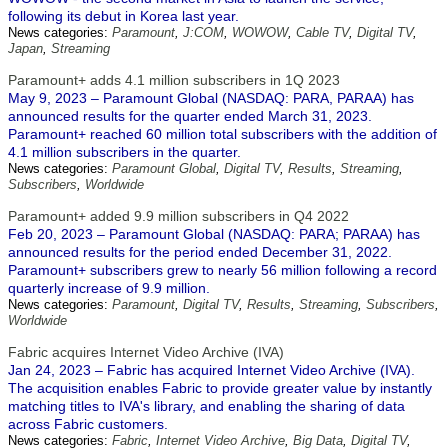
following its debut in Korea last year.
News categories:
Paramount
,
J:COM
,
WOWOW
,
Cable TV
,
Digital TV
,
Japan
,
Streaming
Paramount+ adds 4.1 million subscribers in 1Q 2023
May 9, 2023 – Paramount Global (NASDAQ: PARA, PARAA) has
announced results for the quarter ended March 31, 2023.
Paramount+ reached 60 million total subscribers with the addition of
4.1 million subscribers in the quarter.
News categories:
Paramount Global
,
Digital TV
,
Results
,
Streaming
,
Subscribers
,
Worldwide
Paramount+ added 9.9 million subscribers in Q4 2022
Feb 20, 2023 – Paramount Global (NASDAQ: PARA; PARAA) has
announced results for the period ended December 31, 2022.
Paramount+ subscribers grew to nearly 56 million following a record
quarterly increase of 9.9 million.
News categories:
Paramount
,
Digital TV
,
Results
,
Streaming
,
Subscribers
,
Worldwide
Fabric acquires Internet Video Archive (IVA)
Jan 24, 2023 – Fabric has acquired Internet Video Archive (IVA).
The acquisition enables Fabric to provide greater value by instantly
matching titles to IVA's library, and enabling the sharing of data
across Fabric customers.
News categories:
Fabric
,
Internet Video Archive
,
Big Data
,
Digital TV
,