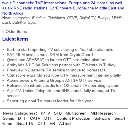
two HD channels: TVE Internacional Europa and 24 Horas, as well
as six RNE radio stations. 13°E covers Europe, the Middle East and
North Africa.
News categories:
Eutelsat
,
Telefónica
,
RTVE
,
Digital TV
,
Europe
,
Middle-
East
,
Satellite
,
Spain
« Older Items
Latest items
Barb to start reporting TV-set viewing of YouTube channels
SAT FILM selects multi-DRM from CryptoGuard
Qvest and ARABSAT to launch OTT streaming platform
ArabyAds & LG Ad Solutions partner with TVekstra in Turkey
Freeview NZ satellite TV service to move to Koreasat 6
Comscore expands YouTube CTV measurement internationally
Ateme powers Antenna Group’s ANT1+ OTT service
Reliance Jio introduces JioTele OS smart TV operating system
AgileTV, United Teleports and BNS launch fully managed TV
service
Samsung global TV market leader for 19th year
News Categories:
IPTV
STB
Multiscreen
Mkt Research
Semis
DTT
CATV
DTH
Content Protection
Software
Smart
Home
Smart TV
OTT
VR
AdTech