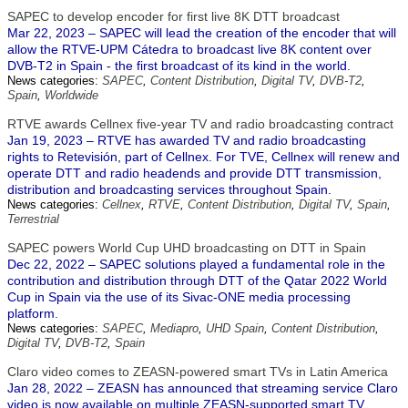
SAPEC to develop encoder for first live 8K DTT broadcast
Mar 22, 2023 – SAPEC will lead the creation of the encoder that will
allow the RTVE-UPM Cátedra to broadcast live 8K content over
DVB-T2 in Spain - the first broadcast of its kind in the world.
News categories:
SAPEC
,
Content Distribution
,
Digital TV
,
DVB-T2
,
Spain
,
Worldwide
RTVE awards Cellnex five-year TV and radio broadcasting contract
Jan 19, 2023 – RTVE has awarded TV and radio broadcasting
rights to Retevisión, part of Cellnex. For TVE, Cellnex will renew and
operate DTT and radio headends and provide DTT transmission,
distribution and broadcasting services throughout Spain.
News categories:
Cellnex
,
RTVE
,
Content Distribution
,
Digital TV
,
Spain
,
Terrestrial
SAPEC powers World Cup UHD broadcasting on DTT in Spain
Dec 22, 2022 – SAPEC solutions played a fundamental role in the
contribution and distribution through DTT of the Qatar 2022 World
Cup in Spain via the use of its Sivac-ONE media processing
platform.
News categories:
SAPEC
,
Mediapro
,
UHD Spain
,
Content Distribution
,
Digital TV
,
DVB-T2
,
Spain
Claro video comes to ZEASN-powered smart TVs in Latin America
Jan 28, 2022 – ZEASN has announced that streaming service Claro
video is now available on multiple ZEASN-supported smart TV