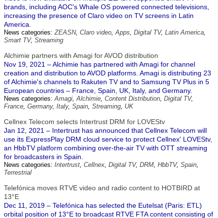
brands, including AOC's Whale OS powered connected televisions,
increasing the presence of Claro video on TV screens in Latin
America.
News categories:
ZEASN
,
Claro video
,
Apps
,
Digital TV
,
Latin America
,
Smart TV
,
Streaming
Alchimie partners with Amagi for AVOD distribution
Nov 19, 2021 – Alchimie has partnered with Amagi for channel
creation and distribution to AVOD platforms. Amagi is distributing 23
of Alchimie's channels to Rakuten TV and to Samsung TV Plus in 5
European countries – France, Spain, UK, Italy, and Germany.
News categories:
Amagi
,
Alchimie
,
Content Distribution
,
Digital TV
,
France
,
Germany
,
Italy
,
Spain
,
Streaming
,
UK
Cellnex Telecom selects Intertrust DRM for LOVEStv
Jan 12, 2021 – Intertrust has announced that Cellnex Telecom will
use its ExpressPlay DRM cloud service to protect Cellnex' LOVEStv,
an HbbTV platform combining over-the-air TV with OTT streaming
for broadcasters in Spain.
News categories:
Intertrust
,
Cellnex
,
Digital TV
,
DRM
,
HbbTV
,
Spain
,
Terrestrial
Telefónica moves RTVE video and radio content to HOTBIRD at
13°E
Dec 11, 2019 – Telefónica has selected the Eutelsat (Paris: ETL)
orbital position of 13°E to broadcast RTVE FTA content consisting of