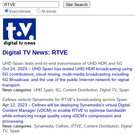
Exact phrase
All words
Digital TV News: RTVE
UHD Spain tests end-to-end transmission of UHD-HDR and 5G
Oct 24, 2023 – UHD Spain has tested UHD-HDR broadcasting using
5G contributions, cloud mixing, multi-media broadcasting including
5G Broadcast, and the use of the public Internet network for signal
transport.
News categories:
UHD Spain
,
5G
,
Content Distribution
,
Digital TV
,
Spain
Cellnex selects Synamedia for RTVE's broadcasting across Spain
Apr 12, 2023 – Cellnex will be deploying Synamedia's virtual Digital
Content Manager (vDCM) to enable RTVE to optimise bandwidth
while enhancing image quality using vDCM's compression and
processing.
News categories:
Synamedia
,
Cellnex
,
RTVE
,
Content Distribution
,
Digital
TV
,
Spain