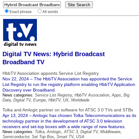
Exact phrase
All words
Digital TV News: Hybrid Broadcast
Broadband TV
HbbTV Association appoints Service List Registry
Nov 22, 2024 – The HbbTV Association has appointed the Service
List Registry to run the registry platform enabling HbbTV Application
Discovery over Broadband.
News categories:
Service List Registry
,
HbbTV Association
,
Apps
,
Big
Data
,
Digital TV
,
Europe
,
HbbTV
,
UX
,
Worldwide
Tolka and Amlogic partner on software for ATSC 3.0 TVs and STBs
Apr 13, 2024 – Amlogic has chosen Tolka Telecommunications as its
technology partner in the development of ATSC 3.0 television
receivers and set-top boxes with a wide range of new features.
News categories:
Tolka
,
Amlogic
,
ATSC 3
,
Digital TV
,
Middleware
,
Semiconductor
,
Set Top Box
,
Smart TV
,
USA