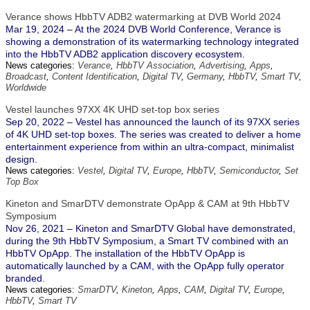
Verance shows HbbTV ADB2 watermarking at DVB World 2024
Mar 19, 2024 – At the 2024 DVB World Conference, Verance is
showing a demonstration of its watermarking technology integrated
into the HbbTV ADB2 application discovery ecosystem.
News categories:
Verance
,
HbbTV Association
,
Advertising
,
Apps
,
Broadcast
,
Content Identification
,
Digital TV
,
Germany
,
HbbTV
,
Smart TV
,
Worldwide
Vestel launches 97XX 4K UHD set-top box series
Sep 20, 2022 – Vestel has announced the launch of its 97XX series
of 4K UHD set-top boxes. The series was created to deliver a home
entertainment experience from within an ultra-compact, minimalist
design.
News categories:
Vestel
,
Digital TV
,
Europe
,
HbbTV
,
Semiconductor
,
Set
Top Box
Kineton and SmarDTV demonstrate OpApp & CAM at 9th HbbTV
Symposium
Nov 26, 2021 – Kineton and SmarDTV Global have demonstrated,
during the 9th HbbTV Symposium, a Smart TV combined with an
HbbTV OpApp. The installation of the HbbTV OpApp is
automatically launched by a CAM, with the OpApp fully operator
branded.
News categories:
SmarDTV
,
Kineton
,
Apps
,
CAM
,
Digital TV
,
Europe
,
HbbTV
,
Smart TV