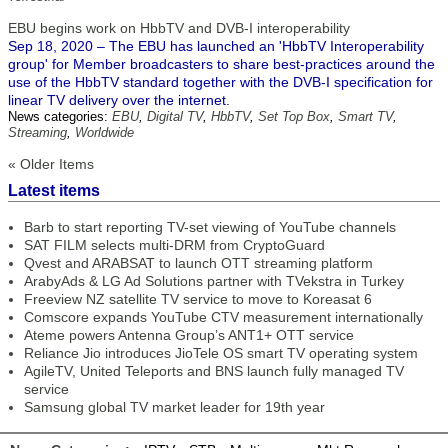
EBU begins work on HbbTV and DVB-I interoperability
Sep 18, 2020 – The EBU has launched an 'HbbTV Interoperability
group' for Member broadcasters to share best-practices around the
use of the HbbTV standard together with the DVB-I specification for
linear TV delivery over the internet.
News categories:
EBU
,
Digital TV
,
HbbTV
,
Set Top Box
,
Smart TV
,
Streaming
,
Worldwide
« Older Items
Latest items
Barb to start reporting TV-set viewing of YouTube channels
SAT FILM selects multi-DRM from CryptoGuard
Qvest and ARABSAT to launch OTT streaming platform
ArabyAds & LG Ad Solutions partner with TVekstra in Turkey
Freeview NZ satellite TV service to move to Koreasat 6
Comscore expands YouTube CTV measurement internationally
Ateme powers Antenna Group’s ANT1+ OTT service
Reliance Jio introduces JioTele OS smart TV operating system
AgileTV, United Teleports and BNS launch fully managed TV
service
Samsung global TV market leader for 19th year