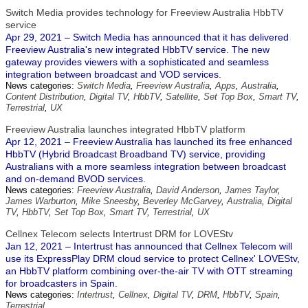
Switch Media provides technology for Freeview Australia HbbTV
service
Apr 29, 2021 – Switch Media has announced that it has delivered
Freeview Australia's new integrated HbbTV service. The new
gateway provides viewers with a sophisticated and seamless
integration between broadcast and VOD services.
News categories:
Switch Media
,
Freeview Australia
,
Apps
,
Australia
,
Content Distribution
,
Digital TV
,
HbbTV
,
Satellite
,
Set Top Box
,
Smart TV
,
Terrestrial
,
UX
Freeview Australia launches integrated HbbTV platform
Apr 12, 2021 – Freeview Australia has launched its free enhanced
HbbTV (Hybrid Broadcast Broadband TV) service, providing
Australians with a more seamless integration between broadcast
and on-demand BVOD services.
News categories:
Freeview Australia
,
David Anderson
,
James Taylor
,
James Warburton
,
Mike Sneesby
,
Beverley McGarvey
,
Australia
,
Digital
TV
,
HbbTV
,
Set Top Box
,
Smart TV
,
Terrestrial
,
UX
Cellnex Telecom selects Intertrust DRM for LOVEStv
Jan 12, 2021 – Intertrust has announced that Cellnex Telecom will
use its ExpressPlay DRM cloud service to protect Cellnex' LOVEStv,
an HbbTV platform combining over-the-air TV with OTT streaming
for broadcasters in Spain.
News categories:
Intertrust
,
Cellnex
,
Digital TV
,
DRM
,
HbbTV
,
Spain
,
Terrestrial