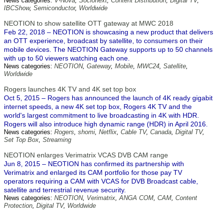
News categories:
V-Nova
,
Socionext
,
Content Distribution
,
Digital TV
,
IBCShow
,
Semiconductor
,
Worldwide
NEOTION to show satellite OTT gateway at MWC 2018
Feb 22, 2018 – NEOTION is showcasing a new product that delivers
an OTT experience, broadcast by satellite, to consumers on their
mobile devices. The NEOTION Gateway supports up to 50 channels
with up to 50 viewers watching each one.
News categories:
NEOTION
,
Gateway
,
Mobile
,
MWC24
,
Satellite
,
Worldwide
Rogers launches 4K TV and 4K set top box
Oct 5, 2015 – Rogers has announced the launch of 4K ready gigabit
internet speeds, a new 4K set top box, Rogers 4K TV and the
world's largest commitment to live broadcasting in 4K with HDR.
Rogers will also introduce high dynamic range (HDR) in April 2016.
News categories:
Rogers
,
shomi
,
Netflix
,
Cable TV
,
Canada
,
Digital TV
,
Set Top Box
,
Streaming
NEOTION enlarges Verimatrix VCAS DVB CAM range
Jun 8, 2015 – NEOTION has confirmed its partnership with
Verimatrix and enlarged its CAM portfolio for those pay TV
operators requiring a CAM with VCAS for DVB Broadcast cable,
satellite and terrestrial revenue security.
News categories:
NEOTION
,
Verimatrix
,
ANGA COM
,
CAM
,
Content
Protection
,
Digital TV
,
Worldwide