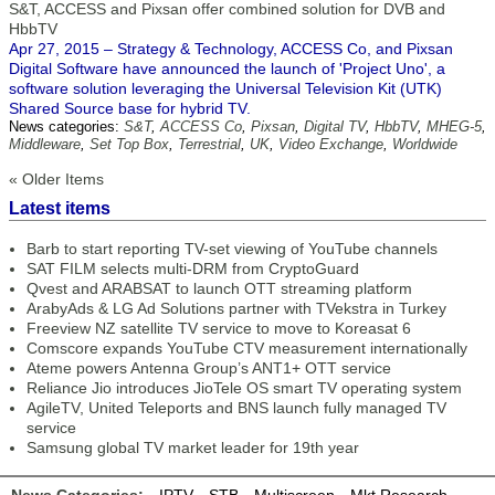
S&T, ACCESS and Pixsan offer combined solution for DVB and
HbbTV
Apr 27, 2015 – Strategy & Technology, ACCESS Co, and Pixsan
Digital Software have announced the launch of 'Project Uno', a
software solution leveraging the Universal Television Kit (UTK)
Shared Source base for hybrid TV.
News categories:
S&T
,
ACCESS Co
,
Pixsan
,
Digital TV
,
HbbTV
,
MHEG-5
,
Middleware
,
Set Top Box
,
Terrestrial
,
UK
,
Video Exchange
,
Worldwide
« Older Items
Latest items
Barb to start reporting TV-set viewing of YouTube channels
SAT FILM selects multi-DRM from CryptoGuard
Qvest and ARABSAT to launch OTT streaming platform
ArabyAds & LG Ad Solutions partner with TVekstra in Turkey
Freeview NZ satellite TV service to move to Koreasat 6
Comscore expands YouTube CTV measurement internationally
Ateme powers Antenna Group’s ANT1+ OTT service
Reliance Jio introduces JioTele OS smart TV operating system
AgileTV, United Teleports and BNS launch fully managed TV
service
Samsung global TV market leader for 19th year