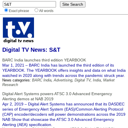
Exact phrase
All words
Digital TV News: S&T
BARC India launches third edition YEARBOOK
Mar 1, 2021 – BARC India has launched the third edition of its
YEARBOOK. The YEARBOOK offers insights and data on what India
watched in 2020 along with trends across the pandemic struck year.
News categories:
BARC India
,
Advertising
,
Digital TV
,
India
,
Market
Research
Digital Alert Systems powers ATSC 3.0 Advanced Emergency
Alerting demos at NAB 2019
Apr 2, 2019 – Digital Alert Systems has announced that its DASDEC
series of Emergency Alert System (EAS)/Common Alerting Protocol
(CAP) encoder/decoders will power demonstrations across the 2019
NAB Show that showcase the ATSC 3.0 Advanced Emergency
Alerting (AEA) specification.