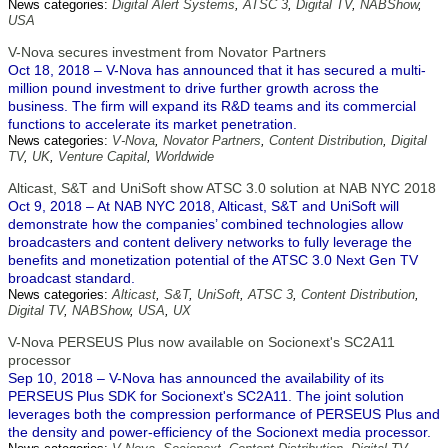
News categories:
Digital Alert Systems
,
ATSC 3
,
Digital TV
,
NABShow
,
USA
V-Nova secures investment from Novator Partners
Oct 18, 2018 – V-Nova has announced that it has secured a multi-
million pound investment to drive further growth across the
business. The firm will expand its R&D teams and its commercial
functions to accelerate its market penetration.
News categories:
V-Nova
,
Novator Partners
,
Content Distribution
,
Digital
TV
,
UK
,
Venture Capital
,
Worldwide
Alticast, S&T and UniSoft show ATSC 3.0 solution at NAB NYC 2018
Oct 9, 2018 – At NAB NYC 2018, Alticast, S&T and UniSoft will
demonstrate how the companies’ combined technologies allow
broadcasters and content delivery networks to fully leverage the
benefits and monetization potential of the ATSC 3.0 Next Gen TV
broadcast standard.
News categories:
Alticast
,
S&T
,
UniSoft
,
ATSC 3
,
Content Distribution
,
Digital TV
,
NABShow
,
USA
,
UX
V-Nova PERSEUS Plus now available on Socionext's SC2A11
processor
Sep 10, 2018 – V-Nova has announced the availability of its
PERSEUS Plus SDK for Socionext's SC2A11. The joint solution
leverages both the compression performance of PERSEUS Plus and
the density and power-efficiency of the Socionext media processor.