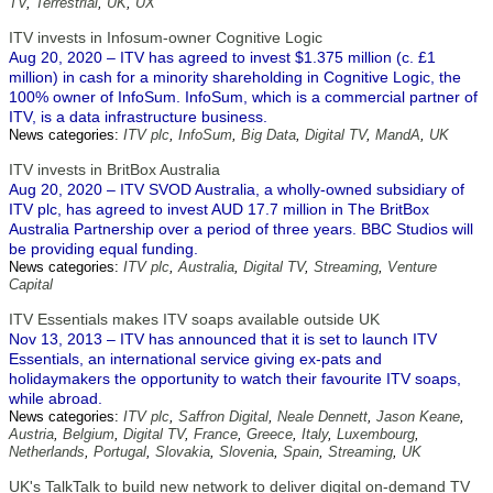
TV
,
Terrestrial
,
UK
,
UX
ITV invests in Infosum-owner Cognitive Logic
Aug 20, 2020 – ITV has agreed to invest $1.375 million (c. £1
million) in cash for a minority shareholding in Cognitive Logic, the
100% owner of InfoSum. InfoSum, which is a commercial partner of
ITV, is a data infrastructure business.
News categories:
ITV plc
,
InfoSum
,
Big Data
,
Digital TV
,
MandA
,
UK
ITV invests in BritBox Australia
Aug 20, 2020 – ITV SVOD Australia, a wholly-owned subsidiary of
ITV plc, has agreed to invest AUD 17.7 million in The BritBox
Australia Partnership over a period of three years. BBC Studios will
be providing equal funding.
News categories:
ITV plc
,
Australia
,
Digital TV
,
Streaming
,
Venture
Capital
ITV Essentials makes ITV soaps available outside UK
Nov 13, 2013 – ITV has announced that it is set to launch ITV
Essentials, an international service giving ex-pats and
holidaymakers the opportunity to watch their favourite ITV soaps,
while abroad.
News categories:
ITV plc
,
Saffron Digital
,
Neale Dennett
,
Jason Keane
,
Austria
,
Belgium
,
Digital TV
,
France
,
Greece
,
Italy
,
Luxembourg
,
Netherlands
,
Portugal
,
Slovakia
,
Slovenia
,
Spain
,
Streaming
,
UK
UK's TalkTalk to build new network to deliver digital on-demand TV