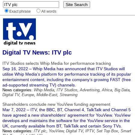
Exact phrase
All words
Digital TV News: ITV plc
ITV Studios selects Whip Media for performance tracking
Sep 16, 2022 – Whip Media has announced that ITV Studios will
utilise Whip Media’s platform for performance tracking of its popular
entertainment content, including the company’s growing FAST (free
ad-supported streaming TV) channels.
News categories:
Whip Media
,
ITV Studios
,
Advertising
,
Africa
,
Big Data
,
Digital TV
,
Europe
,
Middle-East
,
Streaming
Shareholders conclude new YouView funding agreement
Mar 7, 2022 – ITV, the BBC, BT, Channel 4, TalkTalk and Channel 5
have agreed a new shareholders' agreement for YouView. YouView
develops and maintains the software for the YouView service in the
UK, currently available from BT, TalkTalk and certain Sony TVs.
News categories:
ITV plc
,
YouView
,
Digital TV
,
IPTV
,
Set Top Box
,
Smart