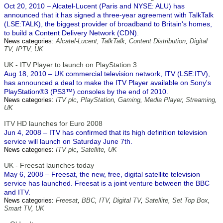
Oct 20, 2010 – Alcatel-Lucent (Paris and NYSE: ALU) has
announced that it has signed a three-year agreement with TalkTalk
(LSE:TALK), the biggest provider of broadband to Britain's homes,
to build a Content Delivery Network (CDN).
News categories:
Alcatel-Lucent
,
TalkTalk
,
Content Distribution
,
Digital
TV
,
IPTV
,
UK
UK - ITV Player to launch on PlayStation 3
Aug 18, 2010 – UK commercial television network, ITV (LSE:ITV),
has announced a deal to make the ITV Player available on Sony's
PlayStation®3 (PS3™) consoles by the end of 2010.
News categories:
ITV plc
,
PlayStation
,
Gaming
,
Media Player
,
Streaming
,
UK
ITV HD launches for Euro 2008
Jun 4, 2008 – ITV has confirmed that its high definition television
service will launch on Saturday June 7th.
News categories:
ITV plc
,
Satellite
,
UK
UK - Freesat launches today
May 6, 2008 – Freesat, the new, free, digital satellite television
service has launched. Freesat is a joint venture between the BBC
and ITV.
News categories:
Freesat
,
BBC
,
ITV
,
Digital TV
,
Satellite
,
Set Top Box
,
Smart TV
,
UK