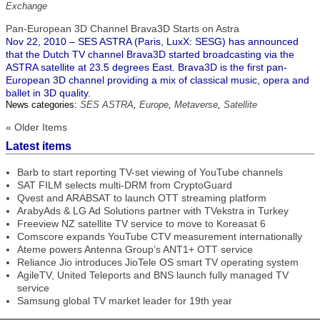
Exchange
Pan-European 3D Channel Brava3D Starts on Astra
Nov 22, 2010 – SES ASTRA (Paris, LuxX: SESG) has announced
that the Dutch TV channel Brava3D started broadcasting via the
ASTRA satellite at 23.5 degrees East. Brava3D is the first pan-
European 3D channel providing a mix of classical music, opera and
ballet in 3D quality.
News categories:
SES ASTRA
,
Europe
,
Metaverse
,
Satellite
« Older Items
Latest items
Barb to start reporting TV-set viewing of YouTube channels
SAT FILM selects multi-DRM from CryptoGuard
Qvest and ARABSAT to launch OTT streaming platform
ArabyAds & LG Ad Solutions partner with TVekstra in Turkey
Freeview NZ satellite TV service to move to Koreasat 6
Comscore expands YouTube CTV measurement internationally
Ateme powers Antenna Group’s ANT1+ OTT service
Reliance Jio introduces JioTele OS smart TV operating system
AgileTV, United Teleports and BNS launch fully managed TV
service
Samsung global TV market leader for 19th year