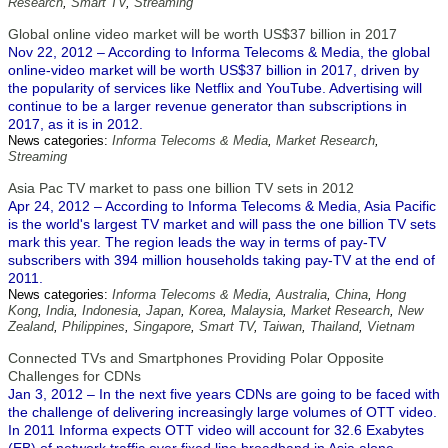
Research
,
Smart TV
,
Streaming
Global online video market will be worth US$37 billion in 2017
Nov 22, 2012 – According to Informa Telecoms & Media, the global
online-video market will be worth US$37 billion in 2017, driven by
the popularity of services like Netflix and YouTube. Advertising will
continue to be a larger revenue generator than subscriptions in
2017, as it is in 2012.
News categories:
Informa Telecoms & Media
,
Market Research
,
Streaming
Asia Pac TV market to pass one billion TV sets in 2012
Apr 24, 2012 – According to Informa Telecoms & Media, Asia Pacific
is the world's largest TV market and will pass the one billion TV sets
mark this year. The region leads the way in terms of pay-TV
subscribers with 394 million households taking pay-TV at the end of
2011.
News categories:
Informa Telecoms & Media
,
Australia
,
China
,
Hong
Kong
,
India
,
Indonesia
,
Japan
,
Korea
,
Malaysia
,
Market Research
,
New
Zealand
,
Philippines
,
Singapore
,
Smart TV
,
Taiwan
,
Thailand
,
Vietnam
Connected TVs and Smartphones Providing Polar Opposite
Challenges for CDNs
Jan 3, 2012 – In the next five years CDNs are going to be faced with
the challenge of delivering increasingly large volumes of OTT video.
In 2011 Informa expects OTT video will account for 32.6 Exabytes