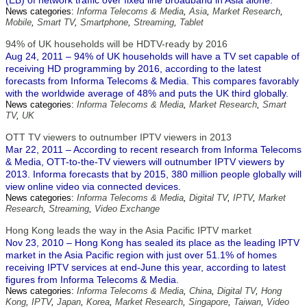
(EB) of network traffic over fixed line broadband in Asia alone.
News categories:
Informa Telecoms & Media
,
Asia
,
Market Research
,
Mobile
,
Smart TV
,
Smartphone
,
Streaming
,
Tablet
94% of UK households will be HDTV-ready by 2016
Aug 24, 2011 – 94% of UK households will have a TV set capable of
receiving HD programming by 2016, according to the latest
forecasts from Informa Telecoms & Media. This compares favorably
with the worldwide average of 48% and puts the UK third globally.
News categories:
Informa Telecoms & Media
,
Market Research
,
Smart
TV
,
UK
OTT TV viewers to outnumber IPTV viewers in 2013
Mar 22, 2011 – According to recent research from Informa Telecoms
& Media, OTT-to-the-TV viewers will outnumber IPTV viewers by
2013. Informa forecasts that by 2015, 380 million people globally will
view online video via connected devices.
News categories:
Informa Telecoms & Media
,
Digital TV
,
IPTV
,
Market
Research
,
Streaming
,
Video Exchange
Hong Kong leads the way in the Asia Pacific IPTV market
Nov 23, 2010 – Hong Kong has sealed its place as the leading IPTV
market in the Asia Pacific region with just over 51.1% of homes
receiving IPTV services at end-June this year, according to latest
figures from Informa Telecoms & Media.
News categories:
Informa Telecoms & Media
,
China
,
Digital TV
,
Hong
Kong
,
IPTV
,
Japan
,
Korea
,
Market Research
,
Singapore
,
Taiwan
,
Video