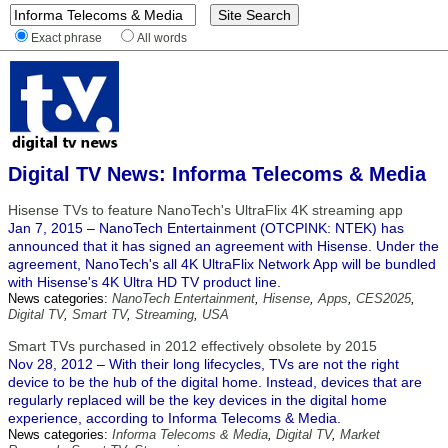
Exact phrase
All words
Digital TV News: Informa Telecoms & Media
Hisense TVs to feature NanoTech's UltraFlix 4K streaming app
Jan 7, 2015 – NanoTech Entertainment (OTCPINK: NTEK) has
announced that it has signed an agreement with Hisense. Under the
agreement, NanoTech's all 4K UltraFlix Network App will be bundled
with Hisense's 4K Ultra HD TV product line.
News categories:
NanoTech Entertainment
,
Hisense
,
Apps
,
CES2025
,
Digital TV
,
Smart TV
,
Streaming
,
USA
Smart TVs purchased in 2012 effectively obsolete by 2015
Nov 28, 2012 – With their long lifecycles, TVs are not the right
device to be the hub of the digital home. Instead, devices that are
regularly replaced will be the key devices in the digital home
experience, according to Informa Telecoms & Media.
News categories:
Informa Telecoms & Media
,
Digital TV
,
Market