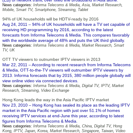
(EB) of network traffic over fixed line broadband in Asia alone.
News categories:
Informa Telecoms & Media
,
Asia
,
Market Research
,
Mobile
,
Smart TV
,
Smartphone
,
Streaming
,
Tablet
94% of UK households will be HDTV-ready by 2016
Aug 24, 2011 – 94% of UK households will have a TV set capable of
receiving HD programming by 2016, according to the latest
forecasts from Informa Telecoms & Media. This compares favorably
with the worldwide average of 48% and puts the UK third globally.
News categories:
Informa Telecoms & Media
,
Market Research
,
Smart
TV
,
UK
OTT TV viewers to outnumber IPTV viewers in 2013
Mar 22, 2011 – According to recent research from Informa Telecoms
& Media, OTT-to-the-TV viewers will outnumber IPTV viewers by
2013. Informa forecasts that by 2015, 380 million people globally will
view online video via connected devices.
News categories:
Informa Telecoms & Media
,
Digital TV
,
IPTV
,
Market
Research
,
Streaming
,
Video Exchange
Hong Kong leads the way in the Asia Pacific IPTV market
Nov 23, 2010 – Hong Kong has sealed its place as the leading IPTV
market in the Asia Pacific region with just over 51.1% of homes
receiving IPTV services at end-June this year, according to latest
figures from Informa Telecoms & Media.
News categories:
Informa Telecoms & Media
,
China
,
Digital TV
,
Hong
Kong
,
IPTV
,
Japan
,
Korea
,
Market Research
,
Singapore
,
Taiwan
,
Video