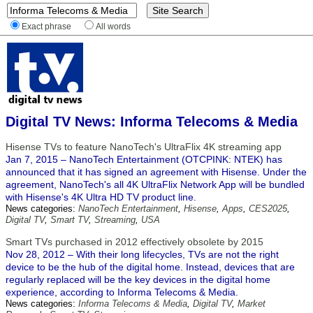
Exact phrase
All words
Digital TV News: Informa Telecoms & Media
Hisense TVs to feature NanoTech's UltraFlix 4K streaming app
Jan 7, 2015 – NanoTech Entertainment (OTCPINK: NTEK) has
announced that it has signed an agreement with Hisense. Under the
agreement, NanoTech's all 4K UltraFlix Network App will be bundled
with Hisense's 4K Ultra HD TV product line.
News categories:
NanoTech Entertainment
,
Hisense
,
Apps
,
CES2025
,
Digital TV
,
Smart TV
,
Streaming
,
USA
Smart TVs purchased in 2012 effectively obsolete by 2015
Nov 28, 2012 – With their long lifecycles, TVs are not the right
device to be the hub of the digital home. Instead, devices that are
regularly replaced will be the key devices in the digital home
experience, according to Informa Telecoms & Media.
News categories:
Informa Telecoms & Media
,
Digital TV
,
Market