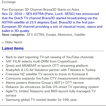
Exchange
Pan-European 3D Channel Brava3D Starts on Astra
Nov 22, 2010 – SES ASTRA (Paris, LuxX: SESG) has announced
that the Dutch TV channel Brava3D started broadcasting via the
ASTRA satellite at 23.5 degrees East. Brava3D is the first pan-
European 3D channel providing a mix of classical music, opera and
ballet in 3D quality.
News categories:
SES ASTRA
,
Europe
,
Metaverse
,
Satellite
« Older Items
Latest items
Barb to start reporting TV-set viewing of YouTube channels
SAT FILM selects multi-DRM from CryptoGuard
Qvest and ARABSAT to launch OTT streaming platform
ArabyAds & LG Ad Solutions partner with TVekstra in Turkey
Freeview NZ satellite TV service to move to Koreasat 6
Comscore expands YouTube CTV measurement internationally
Ateme powers Antenna Group’s ANT1+ OTT service
Reliance Jio introduces JioTele OS smart TV operating system
AgileTV, United Teleports and BNS launch fully managed TV
service
Samsung global TV market leader for 19th year