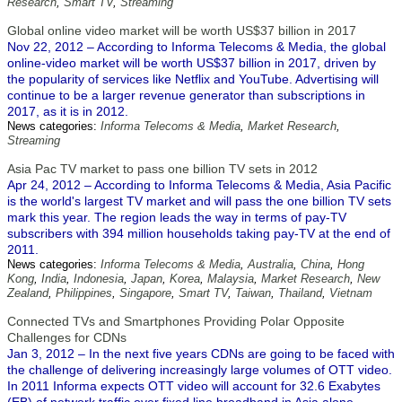
Research
,
Smart TV
,
Streaming
Global online video market will be worth US$37 billion in 2017
Nov 22, 2012 – According to Informa Telecoms & Media, the global
online-video market will be worth US$37 billion in 2017, driven by
the popularity of services like Netflix and YouTube. Advertising will
continue to be a larger revenue generator than subscriptions in
2017, as it is in 2012.
News categories:
Informa Telecoms & Media
,
Market Research
,
Streaming
Asia Pac TV market to pass one billion TV sets in 2012
Apr 24, 2012 – According to Informa Telecoms & Media, Asia Pacific
is the world's largest TV market and will pass the one billion TV sets
mark this year. The region leads the way in terms of pay-TV
subscribers with 394 million households taking pay-TV at the end of
2011.
News categories:
Informa Telecoms & Media
,
Australia
,
China
,
Hong
Kong
,
India
,
Indonesia
,
Japan
,
Korea
,
Malaysia
,
Market Research
,
New
Zealand
,
Philippines
,
Singapore
,
Smart TV
,
Taiwan
,
Thailand
,
Vietnam
Connected TVs and Smartphones Providing Polar Opposite
Challenges for CDNs
Jan 3, 2012 – In the next five years CDNs are going to be faced with
the challenge of delivering increasingly large volumes of OTT video.
In 2011 Informa expects OTT video will account for 32.6 Exabytes